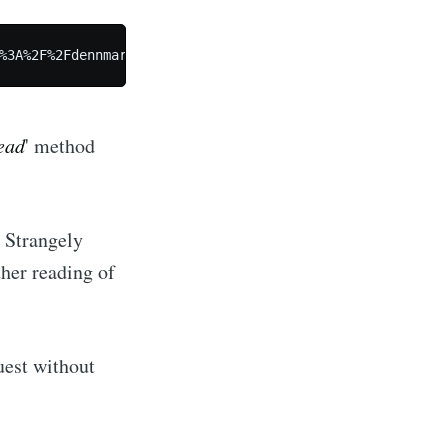
ibe
ead
' method
. Strangely
her reading of
uest without