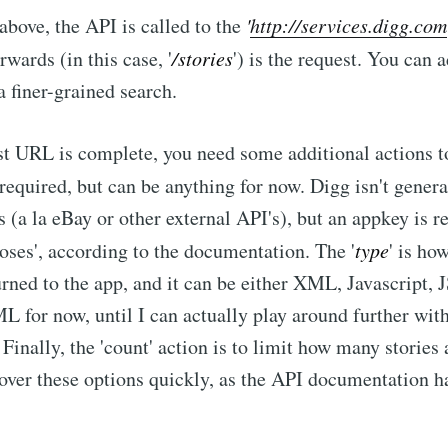
above, the API is called to the
'
http://services.digg.com
wards (in this case, '
/stories
') is the request. You can
a finer-grained search.
t URL is complete, you need some additional actions to
s required, but can be anything for now. Digg isn't gener
s (a la eBay or other external API's), but an appkey is r
rposes', according to the documentation. The '
type
' is ho
urned to the app, and it can be either XML, Javascript,
L for now, until I can actually play around further with
Finally, the 'count' action is to limit how many stories 
 over these options quickly, as the API documentation