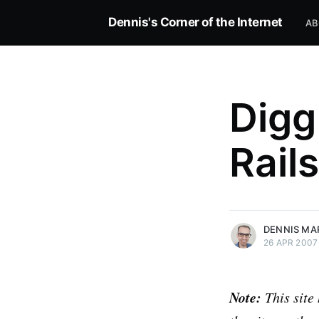
Dennis's Corner of the Internet
AB
Digg
Rails
more posts
DENNIS MA
26 APR 2007
Note:
This site 