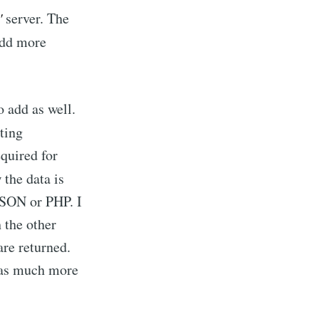
'
server. The
 add more
 add as well.
ating
equired for
w the data is
 JSON or PHP. I
 the other
are returned.
 has much more