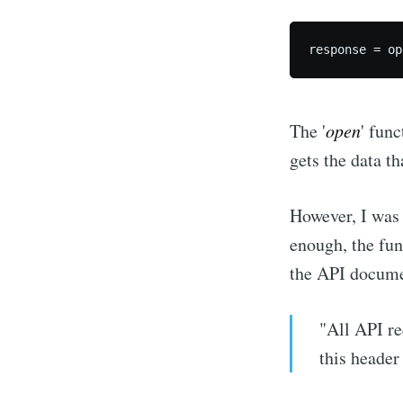
The '
open
' func
gets the data t
However, I was 
enough, the fu
the API docume
"All API r
this header