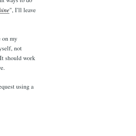
hine
", I'll leave
e on my
self, not
It should work
e.
equest using a