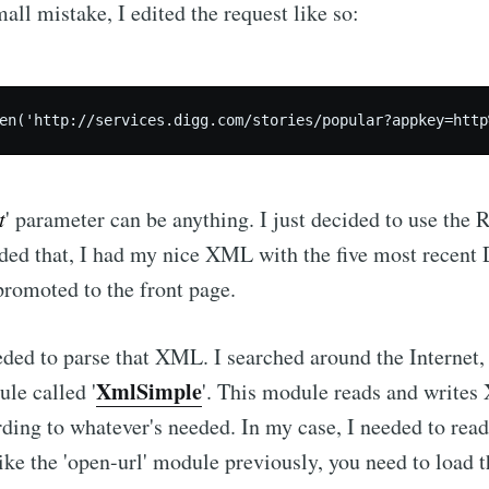
mall mistake, I edited the request like so:
t
' parameter can be anything. I just decided to use the 
ded that, I had my nice XML with the five most recent 
promoted to the front page.
eeded to parse that XML. I searched around the Internet,
XmlSimple
ule called '
'. This module reads and write
rding to whatever's needed. In my case, I needed to re
like the 'open-url' module previously, you need to load