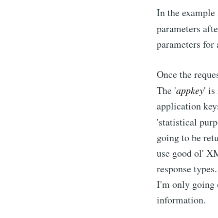
In the example 
parameters after
parameters for 
Once the reques
The '
appkey
' i
application key
'statistical pu
going to be ret
use good ol' XM
response types. 
I'm only going
information.