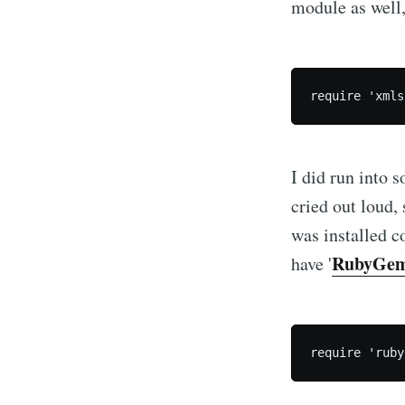
module as well,
I did run into
cried out loud,
was installed co
RubyGe
have '