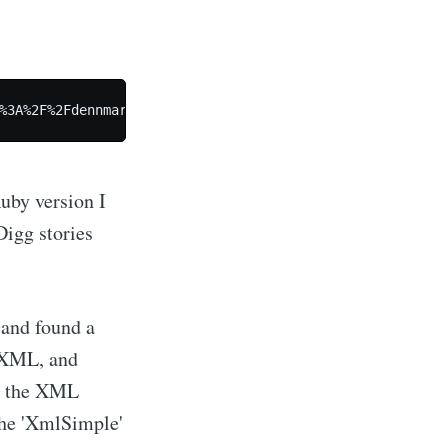
Ruby version I
Digg stories
 and found a
s XML, and
ad the XML
 the 'XmlSimple'