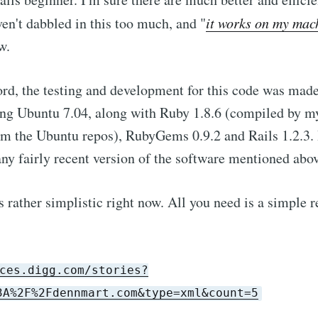
ven't dabbled in this too much, and "
it works on my mac
w.
cord, the testing and development for this code was mad
ng Ubuntu 7.04, along with Ruby 1.8.6 (compiled by my
m the Ubuntu repos), RubyGems 0.9.2 and Rails 1.2.3. 
any fairly recent version of the software mentioned abov
 rather simplistic right now. All you need is a simple r
ces.digg.com/stories?
3A%2F%2Fdennmart.com&type=xml&count=5