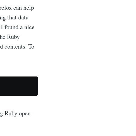
refox can help
ng that data
I found a nice
the Ruby
ed contents. To
er of the
ing Ruby open
livered