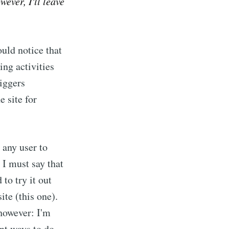
wever, I'll leave
ould notice that
ing activities
Diggers
 site for
w any user to
 I must say that
 to try it out
te (this one).
 however: I'm
ent ways to do