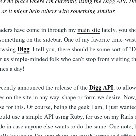
re's no place where I'm currently using the Digg API. Ho
, as it might help others with something similar.
readers have come in through my
main site
lately, you sh
e something on the sidebar. One of my favorite time-wast
Digg
rowsing
. I tell you, there should be some sort of "
us simple-minded folk who can't stop from visiting the
mes a day!
Digg API
cently announced the release of the
, to allo
ies on the site in any way, shape or form we desire. Now,
se for this. Of course, being the geek I am, I just wanted
ould use a simple API using Ruby, for use on my Rails si
de in case anyone else wants to do the same. One note,
ails beginner. I'm sure there are much better and effici