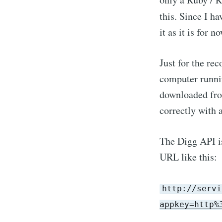
this. Since I ha
it as it is for no
Just for the re
computer runni
downloaded fro
correctly with 
The Digg API is
URL like this:
http://servi
appkey=http%