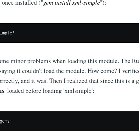
 once installed ("
gem install xml-simple
"):
 some minor problems when loading this module. The Ru
 saying it couldn't load the module. How come? I verifie
rrectly, and it was. Then I realized that since this is a 
ms
' loaded before loading 'xmlsimple':