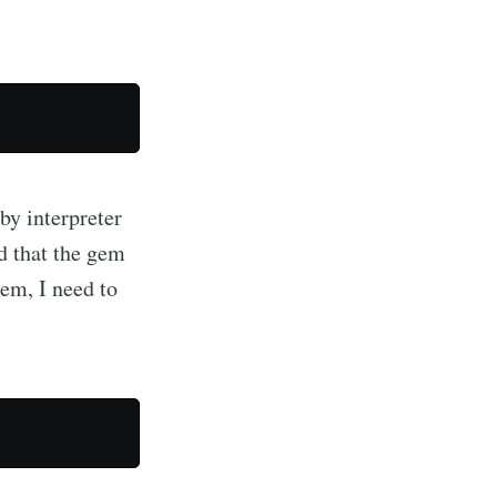
by interpreter
d that the gem
gem, I need to