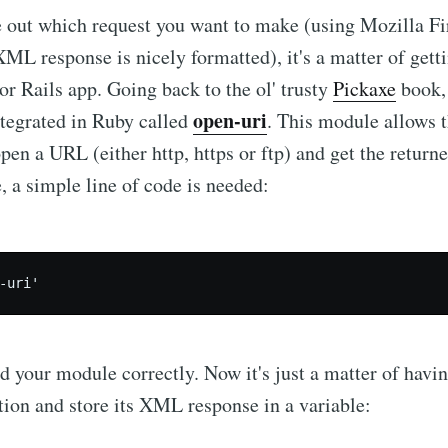
 out which request you want to make (using Mozilla Fi
XML response is nicely formatted), it's a matter of getti
or Rails app. Going back to the ol' trusty
Pickaxe
book, 
open-uri
ntegrated in Ruby called
. This module allows 
open a URL (either http, https or ftp) and get the return
, a simple line of code is needed:
e to Dennis's Corn
Internet
d your module correctly. Now it's just a matter of hav
p to date! Get all the latest & greatest posts de
ion and store its XML response in a variable:
straight to your inbox