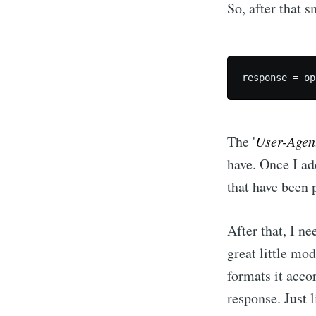
So, after that s
The '
User-Agen
have. Once I ad
that have been 
After that, I n
great little mod
formats it acco
response. Just 