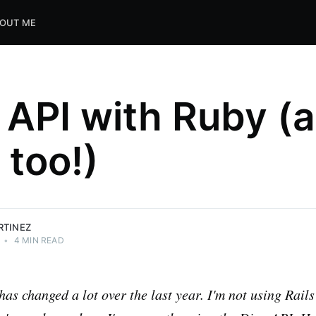
OUT ME
 API with Ruby (
 too!)
RTINEZ
•
4 MIN READ
has changed a lot over the last year. I'm not using Rai