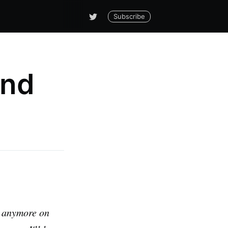
Subscribe
and
ls anymore on