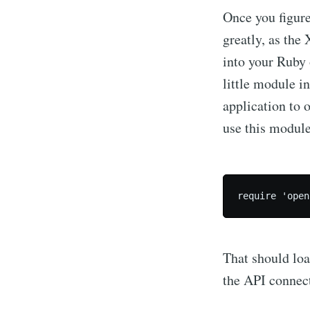
Once you figure
greatly, as the 
into your Ruby 
little module i
application to 
use this module
Subscrib
That should loa
Stay u
the API connect