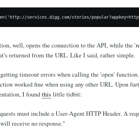
Subscr
tion, well, opens the connection to the API, while the '
r
hat's returned from the URL. Like I said, rather simple.
getting timeout errors when calling the 'open' function
nction worked fine when using any other URL. Upon furt
ntation, I found
this
little tidbit:
equests must include a User-Agent HTTP Header. A req
 will receive no response."