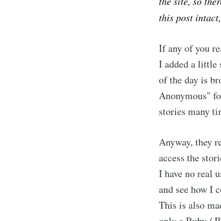
the site, so the
this post intact
If any of you 
I added a littl
of the day is b
Anonymous" for 
stories many ti
Anyway, they re
access the stor
I have no real u
and see how I c
This is also ma
only a Ruby / R