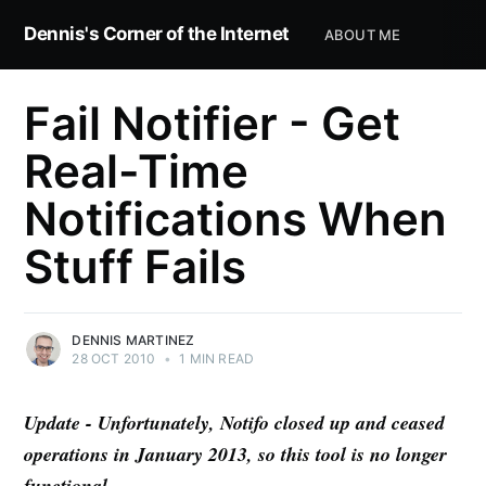
Dennis's Corner of the Internet
ABOUT ME
Fail Notifier - Get
Real-Time
Notifications When
Stuff Fails
DENNIS MARTINEZ
28 OCT 2010
•
1 MIN READ
Update - Unfortunately, Notifo closed up and ceased
operations in January 2013, so this tool is no longer
functional.