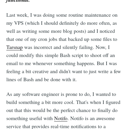
Last week, I was doing some routine maintenance on
my VPS (which I should definitely do more often, as
well as writing some more blog posts) and I noticed
that one of my cron jobs that backed up some files to
Tarsnap
was incorrect and silently failing. Now, I
could modify this simple Bash script to shoot off an
email to me whenever something happens. But I was
feeling a bit creative and didn't want to just write a few
lines of Bash and be done with it.
As any software engineer is prone to do, I wanted to
build something a bit more cool. That's when I figured
out that this would be the perfect chance to finally do
something useful with
Notifo
. Notifo is an awesome
service that provides real-time notifications to a