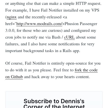
or anything else that can make a simple HTTP request.
Stay up to date! Get all the latest &
For example, I have Fail Notifier installed on my VPS
greatest posts delivered straight to
(
nginx
and the recently-released <a
your inbox
href="
http://www.modrails.com/
>Phusion Passenger
3.0.0, for those who are curious) and configured my
cron jobs to notify me via Bash /
cURL
about some
failures, and I also have some notifications for very
important background tasks in a Rails app.
Subscribe
Of course, Fail Notifier is entirely open-source for you
to do with it as you please. Feel free to
fork the code
on Github
and hack away to your hearts content.
Subscribe to Dennis's
Corner of the Internet