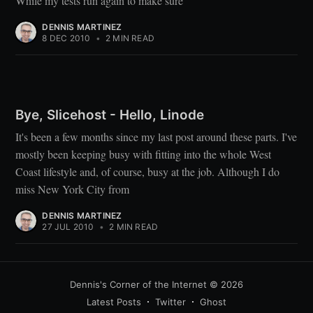
While my tests run again to make sure
DENNIS MARTINEZ
8 DEC 2010
•
2 MIN READ
Bye, Slicehost - Hello, Linode
It's been a few months since my last post around these parts. I've
mostly been keeping busy with fitting into the whole West
Coast lifestyle and, of course, busy at the job. Although I do
miss New York City from
DENNIS MARTINEZ
27 JUL 2010
•
2 MIN READ
Dennis's Corner of the Internet
© 2026
Latest Posts
Twitter
Ghost