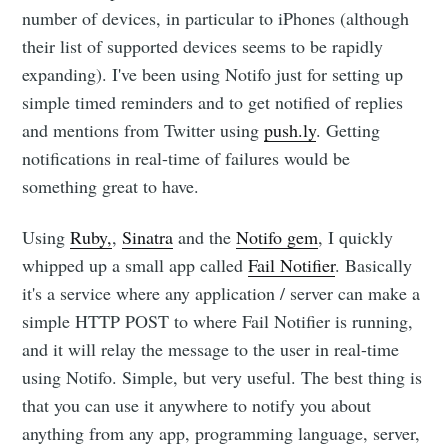
number of devices, in particular to iPhones (although
their list of supported devices seems to be rapidly
expanding). I've been using Notifo just for setting up
simple timed reminders and to get notified of replies
and mentions from Twitter using
push.ly
. Getting
notifications in real-time of failures would be
something great to have.
Subscribe to
Using
Ruby,
,
Sinatra
and the
Notifo gem
, I quickly
whipped up a small app called
Fail Notifier
. Basically
Dennis's
it's a service where any application / server can make a
simple HTTP POST to where Fail Notifier is running,
Corner of the
and it will relay the message to the user in real-time
using Notifo. Simple, but very useful. The best thing is
Internet
that you can use it anywhere to notify you about
anything from any app, programming language, server,