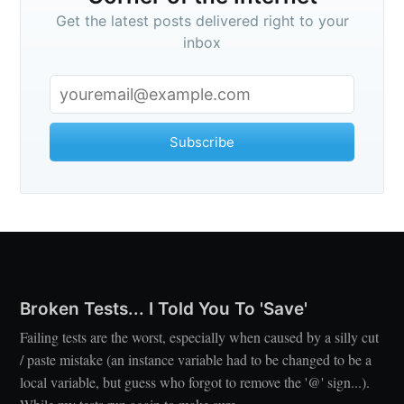
Get the latest posts delivered right to your
inbox
Subscribe
Broken Tests... I Told You To 'Save'
Failing tests are the worst, especially when caused by a silly cut
/ paste mistake (an instance variable had to be changed to be a
local variable, but guess who forgot to remove the '@' sign...).