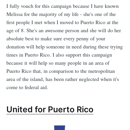
I fully vouch for this campaign because I have known
Melissa for the majority of my life - she's one of the
first people I met when I moved to Puerto Rico at the
age of 8. She's an awesome person and she will do her
absolute best to make sure every penny of your
donation will help someone in need during these trying
times in Puerto Rico. I also support this campaign
because it will help so many people in an area of
Puerto Rico that, in comparison to the metropolitan
area of the island, has been rather neglected when it's
come to federal aid.
United for Puerto Rico