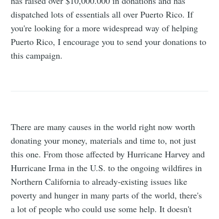
has raised over $10,000.000 in donations and has
dispatched lots of essentials all over Puerto Rico. If
you're looking for a more widespread way of helping
Puerto Rico, I encourage you to send your donations to
this campaign.
There are many causes in the world right now worth
donating your money, materials and time to, not just
this one. From those affected by Hurricane Harvey and
Hurricane Irma in the U.S. to the ongoing wildfires in
Northern California to already-existing issues like
poverty and hunger in many parts of the world, there's
a lot of people who could use some help. It doesn't