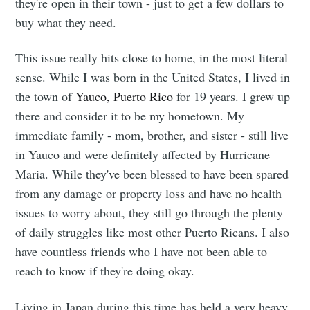
they're open in their town - just to get a few dollars to
buy what they need.
This issue really hits close to home, in the most literal
sense. While I was born in the United States, I lived in
the town of
Yauco, Puerto Rico
for 19 years. I grew up
there and consider it to be my hometown. My
immediate family - mom, brother, and sister - still live
in Yauco and were definitely affected by Hurricane
Maria. While they've been blessed to have been spared
from any damage or property loss and have no health
issues to worry about, they still go through the plenty
of daily struggles like most other Puerto Ricans. I also
have countless friends who I have not been able to
reach to know if they're doing okay.
Living in Japan during this time has held a very heavy