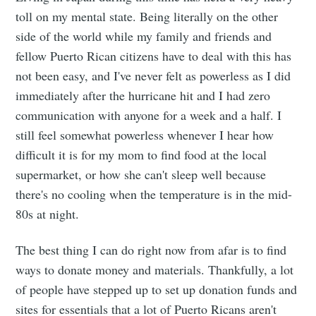
toll on my mental state. Being literally on the other
side of the world while my family and friends and
fellow Puerto Rican citizens have to deal with this has
not been easy, and I've never felt as powerless as I did
immediately after the hurricane hit and I had zero
communication with anyone for a week and a half. I
still feel somewhat powerless whenever I hear how
difficult it is for my mom to find food at the local
supermarket, or how she can't sleep well because
there's no cooling when the temperature is in the mid-
80s at night.
The best thing I can do right now from afar is to find
ways to donate money and materials. Thankfully, a lot
of people have stepped up to set up donation funds and
sites for essentials that a lot of Puerto Ricans aren't