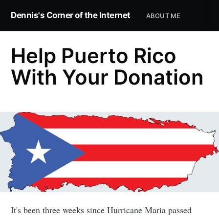
Dennis's Corner of the Internet
ABOUT ME
Help Puerto Rico
With Your Donation
It's been three weeks since Hurricane Maria passed