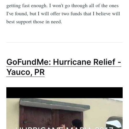
getting fast enough. I won't go through all of the ones
I've found, but I will offer two funds that I believe will
best support those in need.
Subscribe to
GoFundMe: Hurricane Relief -
Yauco, PR
Dennis's
Corner of the
Internet
Stay up to date! Get all the latest &