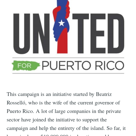
This campaign is an initiative started by Beatriz
Rosselló, who is the wife of the current governor of
Puerto Rico. A lot of large companies in the private
sector have joined the initiative to support the
campaign and help the entirety of the island. So far, it