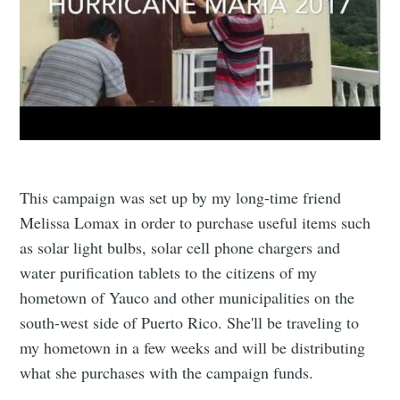
greatest posts delivered straight to
your inbox
Subscribe
This campaign was set up by my long-time friend
Melissa Lomax in order to purchase useful items such
as solar light bulbs, solar cell phone chargers and
water purification tablets to the citizens of my
hometown of Yauco and other municipalities on the
south-west side of Puerto Rico. She'll be traveling to
my hometown in a few weeks and will be distributing
what she purchases with the campaign funds.