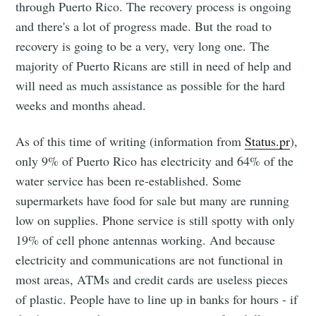
through Puerto Rico. The recovery process is ongoing
and there's a lot of progress made. But the road to
recovery is going to be a very, very long one. The
majority of Puerto Ricans are still in need of help and
will need as much assistance as possible for the hard
weeks and months ahead.
As of this time of writing (information from
Status.pr
),
only 9% of Puerto Rico has electricity and 64% of the
water service has been re-established. Some
supermarkets have food for sale but many are running
low on supplies. Phone service is still spotty with only
19% of cell phone antennas working. And because
electricity and communications are not functional in
most areas, ATMs and credit cards are useless pieces
of plastic. People have to line up in banks for hours - if