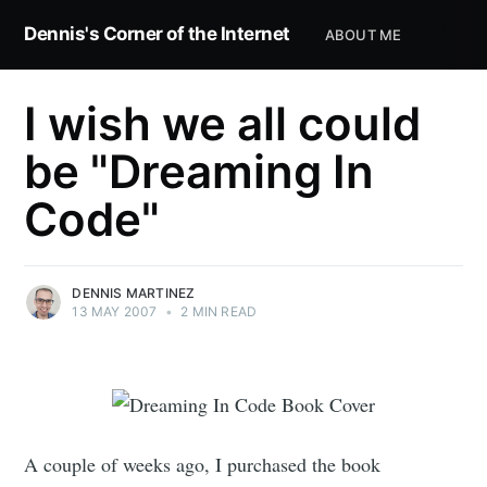
Dennis's Corner of the Internet
ABOUT ME
I wish we all could
be "Dreaming In
Code"
DENNIS MARTINEZ
13 MAY 2007
•
2 MIN READ
A couple of weeks ago, I purchased the book