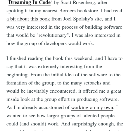
Dreaming In Code
"
" by Scott Rosenberg, after
spotting it in my nearest Borders bookstore. I had read
a bit about this book
from Joel Spolsky's site, and I
was very interested in the process of building software
that would be "revolutionary". I was also interested in
how the group of developers would work.
I finished reading the book this weekend, and I have to
say that it was extremely interesting from the
beginning. From the initial idea of the software to the
formation of the group, to the many setbacks and
would be inevitably encountered, it offered me a great
inside look at the group effort in producing software.
As I'm already accustomed of
working on my own
, I
wanted to see how larger groups of talented people
could (and should) work. And surprisingly enough, the