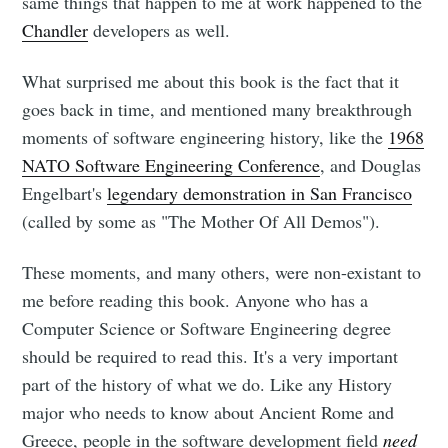
same things that happen to me at work happened to the
Chandler
developers as well.
What surprised me about this book is the fact that it
goes back in time, and mentioned many breakthrough
moments of software engineering history, like the
1968
NATO Software Engineering Conference
, and Douglas
Engelbart's
legendary demonstration in San Francisco
(called by some as "The Mother Of All Demos").
These moments, and many others, were non-existant to
me before reading this book. Anyone who has a
Computer Science or Software Engineering degree
should be required to read this. It's a very important
Subscribe to
part of the history of what we do. Like any History
major who needs to know about Ancient Rome and
Greece, people in the software development field
need