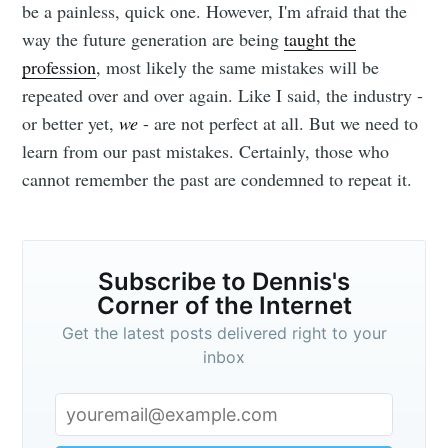
be a painless, quick one. However, I'm afraid that the
way the future generation are being
taught the
profession
, most likely the same mistakes will be
repeated over and over again. Like I said, the industry -
or better yet,
we
- are not perfect at all. But we need to
learn from our past mistakes. Certainly, those who
cannot remember the past are condemned to repeat it.
Subscribe to Dennis's
Corner of the Internet
Get the latest posts delivered right to your
inbox