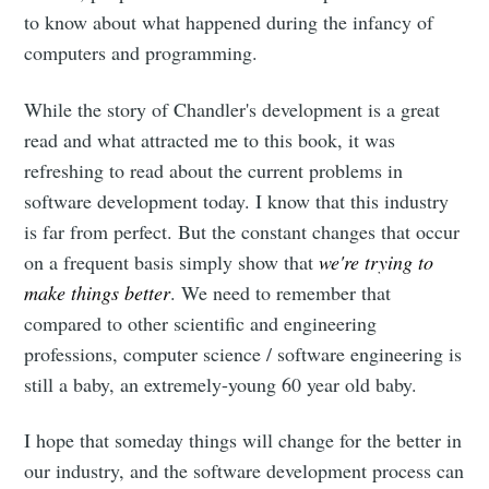
Dennis's
to know about what happened during the infancy of
computers and programming.
Corner of the
While the story of Chandler's development is a great
Internet
read and what attracted me to this book, it was
refreshing to read about the current problems in
Stay up to date! Get all the latest &
software development today. I know that this industry
greatest posts delivered straight to
is far from perfect. But the constant changes that occur
on a frequent basis simply show that
we're trying to
your inbox
make things better
. We need to remember that
compared to other scientific and engineering
professions, computer science / software engineering is
still a baby, an extremely-young 60 year old baby.
Subscribe
I hope that someday things will change for the better in
our industry, and the software development process can