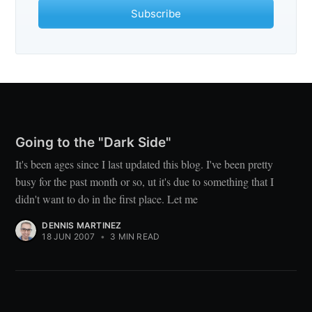
Subscribe
Going to the "Dark Side"
It's been ages since I last updated this blog. I've been pretty
busy for the past month or so, ut it's due to something that I
didn't want to do in the first place. Let me
DENNIS MARTINEZ
18 JUN 2007
•
3 MIN READ