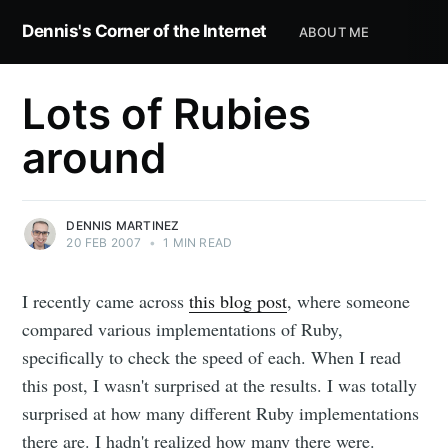
Dennis's Corner of the Internet
ABOUT ME
Lots of Rubies
around
DENNIS MARTINEZ
20 FEB 2007
•
1 MIN READ
I recently came across
this blog post
, where someone
compared various implementations of Ruby,
specifically to check the speed of each. When I read
this post, I wasn't surprised at the results. I was totally
surprised at how many different Ruby implementations
there are. I hadn't realized how many there were.