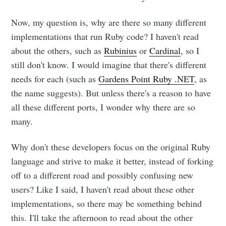
Now, my question is, why are there so many different
implementations that run Ruby code? I haven't read
about the others, such as
Rubinius
or
Cardinal
, so I
still don't know. I would imagine that there's different
needs for each (such as
Gardens Point Ruby .NET
, as
the name suggests). But unless there's a reason to have
all these different ports, I wonder why there are so
many.
Why don't these developers focus on the original Ruby
Subscribe to
language and strive to make it better, instead of forking
off to a different road and possibly confusing new
users? Like I said, I haven't read about these other
Dennis's
implementations, so there may be something behind
this. I'll take the afternoon to read about the other