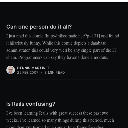
Can one person do it all?
I just read this comic [http://mikeomatic.net/?p=131] and found
it hilariously funny. While this comic depicts a database
administrator, this could very well be any single part of the IT
chain. Programmers can say they haven't done a module,
DENNIS MARTINEZ
22 FEB 2007
•
3 MIN READ
Is Rails confusing?
I've been learning Rails with great success these past two
weeks. I've learned so many things during this period, much
more than I've learned in a similar time frame for other