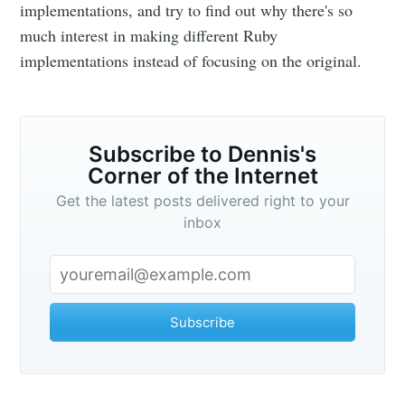
Corner of the
implementations, and try to find out why there's so
much interest in making different Ruby
Internet
implementations instead of focusing on the original.
Stay up to date! Get all the latest &
greatest posts delivered straight to
Subscribe to Dennis's
your inbox
Corner of the Internet
Get the latest posts delivered right to your
inbox
Subscribe
Subscribe