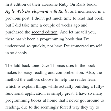
first edition of their awesome Ruby On Rails book,
Agile Web Development with Rails
, as I mentioned in a
previous post. I didn't get much time to read that book,
but I did take time a couple of weeks ago and
purchased the
second edition
. And let me tell you,
there hasn't been a programming book that I've
understood so quickly, nor have I've immersed myself
in so deeply.
The laid-back tone Dave Thomas uses in the book
makes for easy reading and comprehension. Also, the
method the authors choose to help the reader learn,
which is explain things while actually building a fully-
functional application, is simply great. I have so many
programming books at home that I never got around to
reading, due to the seemingly forced way they try to