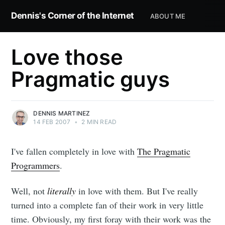
Dennis's Corner of the Internet
ABOUT ME
Love those
Pragmatic guys
DENNIS MARTINEZ
14 FEB 2007
•
2 MIN READ
I've fallen completely in love with
The Pragmatic
Programmers
.
Well, not
literally
in love with them. But I've really
turned into a complete fan of their work in very little
time. Obviously, my first foray with their work was the