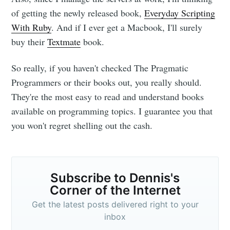
of getting the newly released book,
Everyday Scripting
With Ruby
. And if I ever get a Macbook, I'll surely
buy their
Textmate
book.
So really, if you haven't checked The Pragmatic
Programmers or their books out, you really should.
They're the most easy to read and understand books
available on programming topics. I guarantee you that
you won't regret shelling out the cash.
Subscribe to Dennis's
Corner of the Internet
Get the latest posts delivered right to your
inbox