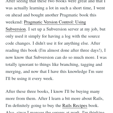
After seeing that these two books were great and that I
Dennis's
was actually learning a lot in such a short time, I went
on ahead and bought another Pragmatic book this
Corner of the
weekend:
Pragmatic Version Control: Using
Subversion
. I set up a Subversion server at my job, but
Internet
only used it simply for having a log with the source
code changes. I didn't use it for anything else. After
reading this book (I'm almost done after three days!), I
Stay up to date! Get all the latest &
now know that Subversion can do so much more. I was
greatest posts delivered straight to
totally ignorant to things like branching, tagging and
your inbox
merging, and now that I have this knowledge I'm sure
I'll be using it every week.
After these three books, I know I'll be buying many
more from them. After I learn a bit more about Rails,
I'm definitely going to buy the
Rails Recipes
book.
Subscribe
Also, since I manage the servers at work, I'm thinking