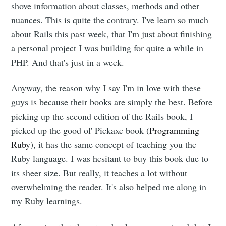
shove information about classes, methods and other
nuances. This is quite the contrary. I've learn so much
about Rails this past week, that I'm just about finishing
a personal project I was building for quite a while in
PHP. And that's just in a week.
Anyway, the reason why I say I'm in love with these
guys is because their books are simply the best. Before
picking up the second edition of the Rails book, I
picked up the good ol' Pickaxe book (
Programming
Ruby
), it has the same concept of teaching you the
Ruby language. I was hesitant to buy this book due to
its sheer size. But really, it teaches a lot without
overwhelming the reader. It's also helped me along in
my Ruby learnings.
Subscribe to