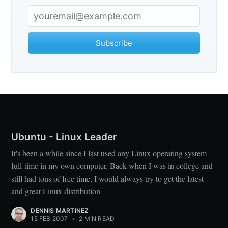
Subscribe
Ubuntu - Linux Leader
It's been a while since I last used any Linux operating system
full-time in my own computer. Back when I was in college and
still had tons of free time, I would always try to get the latest
and great Linux distribution
DENNIS MARTINEZ
15 FEB 2007
•
2 MIN READ