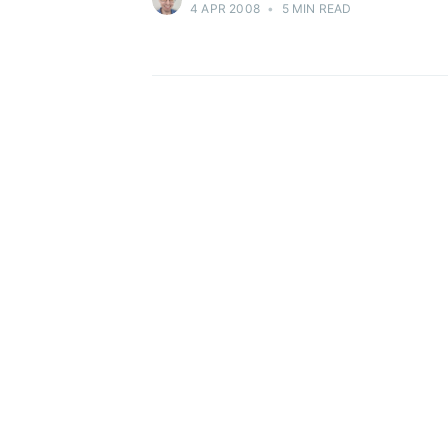
4 APR 2008
•
5 MIN READ
Stay u