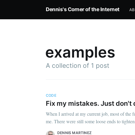
Dennis's Corner of the Internet
AB
examples
A collection of 1 post
CODE
Subscrib
Fix my mistakes. Just don't d
When I arrived at my current job, most of the 
me. There were still some loose ends to tighten
DENNIS MARTINEZ