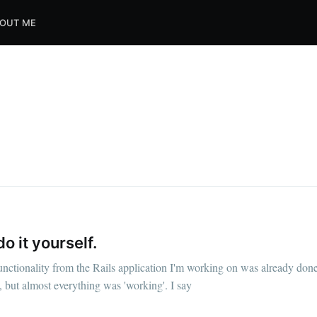
OUT ME
e to Dennis's Corn
o it yourself.
functionality from the Rails application I'm working on was already don
Internet
, but almost everything was 'working'. I say