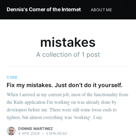
Dennis's Corner of the Internet
ABOUT ME
mistakes
A collection of 1 post
Subscribe to
Dennis's
CODE
Fix my mistakes. Just don't do it yourself.
Corner of the
When I arrived at my current job, most of the functionality from
the Rails application I'm working on was already done by
developers before me. There were still some loose ends to
Internet
tighten, but almost everything was 'working'. I say
DENNIS MARTINEZ
Stay up to date! Get all the latest &
4 APR 2008
•
5 MIN READ