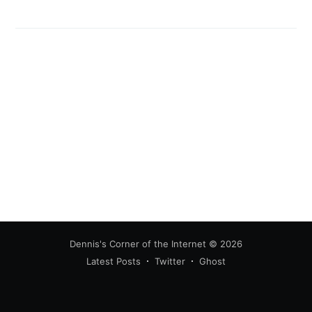
greatest posts delivered straight to
your inbox
Subscribe
Dennis's Corner of the Internet
© 2026
Latest Posts
Twitter
Ghost