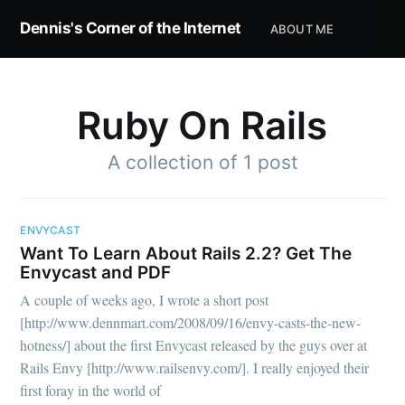
Dennis's Corner of the Internet
ABOUT ME
Ruby On Rails
A collection of 1 post
Subscribe to
Dennis's
ENVYCAST
Want To Learn About Rails 2.2? Get The
Envycast and PDF
Corner of the
A couple of weeks ago, I wrote a short post
[http://www.dennmart.com/2008/09/16/envy-casts-the-new-
Internet
hotness/] about the first Envycast released by the guys over at
Rails Envy [http://www.railsenvy.com/]. I really enjoyed their
first foray in the world of
Stay up to date! Get all the latest &