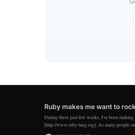
G
Ruby makes me want to rock
During these past few weeks, I've been making 
[http://www.ruby-lang.org]. As many people on 