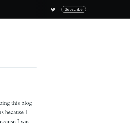
Subscribe
doing this blog
as because I
because I was