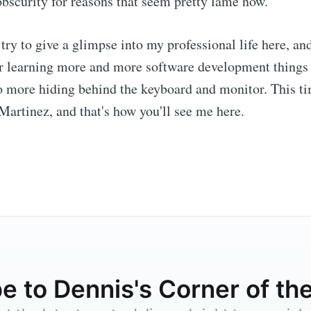
bscurity for reasons that seem pretty lame now.
l try to give a glimpse into my professional life here, an
or learning more and more software development things 
 more hiding behind the keyboard and monitor. This tim
artinez, and that's how you'll see me here.
e to Dennis's Corn
Internet
p to date! Get all the latest & greatest posts de
straight to your inbox
e to Dennis's Corner of the
Subscr