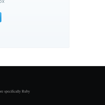
ox
re specifically Ruby