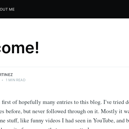
OUT ME
come!
RTINEZ
•
1 MIN READ
 first of hopefully many entries to this blog. I've tried 
s before, but never followed through on it. Mostly it w
ne stuff, like funny videos I had seen in YouTube, and 