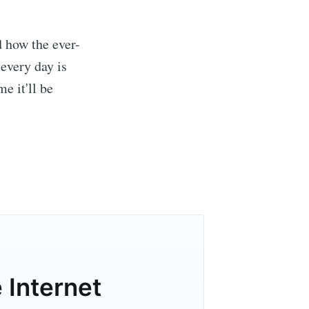
d how the ever-
every day is
e it'll be
er of the
livered
 Internet
ibe