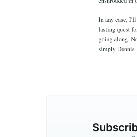
enshrouded in o
In any case, I'l
lasting quest f
going along. No
simply Dennis M
Subscrib
Stay u
Subscrib