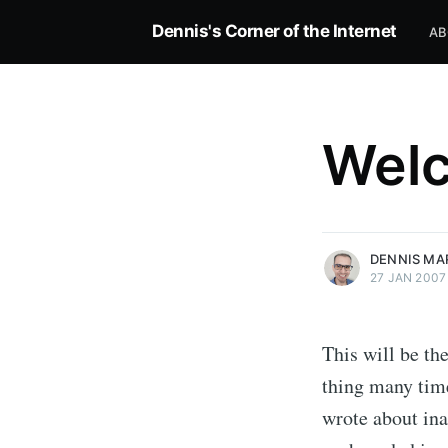
Dennis's Corner of the Internet
AB
Wel
more posts
DENNIS MA
27 JAN 2007
This will be the
thing many time
wrote about ina