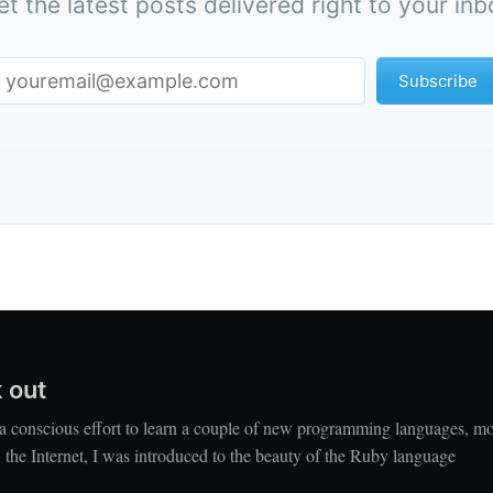
et the latest posts delivered right to your inb
Subscribe
 out
a conscious effort to learn a couple of new programming languages, mo
the Internet, I was introduced to the beauty of the Ruby language