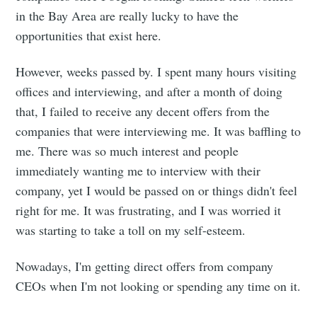
in the Bay Area are really lucky to have the
opportunities that exist here.
However, weeks passed by. I spent many hours visiting
offices and interviewing, and after a month of doing
that, I failed to receive any decent offers from the
companies that were interviewing me. It was baffling to
me. There was so much interest and people
immediately wanting me to interview with their
company, yet I would be passed on or things didn't feel
right for me. It was frustrating, and I was worried it
was starting to take a toll on my self-esteem.
Nowadays, I'm getting direct offers from company
CEOs when I'm not looking or spending any time on it.