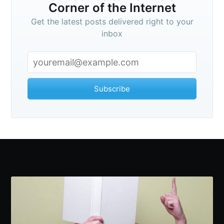
Corner of the Internet
Get the latest posts delivered right to your
inbox
Subscribe