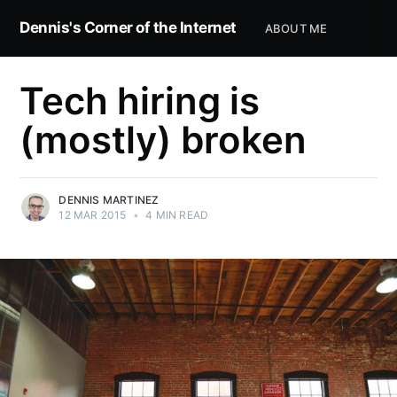
Dennis's Corner of the Internet
ABOUT ME
Tech hiring is
(mostly) broken
DENNIS MARTINEZ
12 MAR 2015
•
4 MIN READ