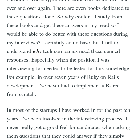
over and over again. There are even books dedicated to
these questions alone. So why couldn't I study from
these books and get these answers in my head so I
would be able to do better with these questions during
my interviews? I certainly could have, but I fail to
understand
why
tech companies need these canned
responses. Especially when the position I was
interviewing for needed to be tested for this knowledge.
For example, in over seven years of Ruby on Rails
development, I've never had to implement a B-tree
from scratch.
In most of the startups I have worked in for the past ten
years, I've been involved in the interviewing process. I
never really got a good feel for candidates when asking
them questions that they could answer if they simply