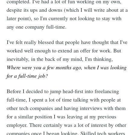
completed. I've had a lot of fun working on my own,
despite its ups and downs (which I will write about at a
later point), so I'm currently not looking to stay with
any one company full-time.
I've felt really blessed that people have thought that I've
worked well enough to extend an offer for work. But
inevitably, in the back of my mind, I'm thinking,
Where were you a few months ago, when I was looking
for a full-time job?
Before I decided to jump head-first into freelancing
full-time, I spent a lot of time talking with people at
other tech companies and having interviews with them
for a similar position I was leaving at my previous
employer. There certainly was a lot of interest by other
companies once I began looking. Skilled tech workers