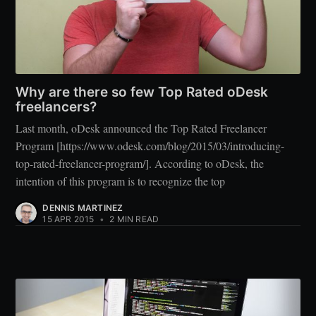
Why are there so few Top Rated oDesk
freelancers?
Last month, oDesk announced the Top Rated Freelancer
Program [https://www.odesk.com/blog/2015/03/introducing-
top-rated-freelancer-program/]. According to oDesk, the
intention of this program is to recognize the top
DENNIS MARTINEZ
15 APR 2015
•
2 MIN READ