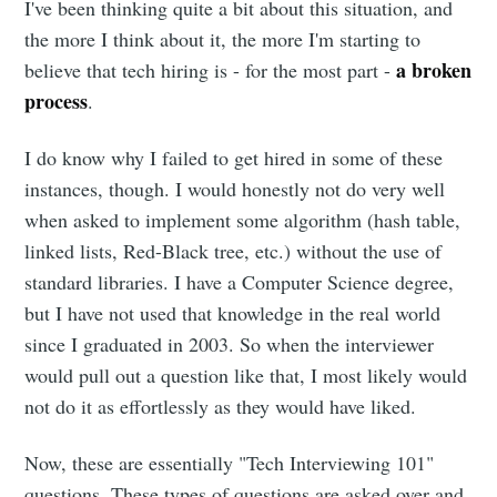
I've been thinking quite a bit about this situation, and
the more I think about it, the more I'm starting to
a broken
believe that tech hiring is - for the most part -
process
.
I do know why I failed to get hired in some of these
instances, though. I would honestly not do very well
when asked to implement some algorithm (hash table,
linked lists, Red-Black tree, etc.) without the use of
standard libraries. I have a Computer Science degree,
but I have not used that knowledge in the real world
since I graduated in 2003. So when the interviewer
would pull out a question like that, I most likely would
not do it as effortlessly as they would have liked.
Now, these are essentially "Tech Interviewing 101"
questions. These types of questions are asked over and