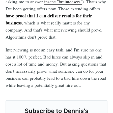
asking me to answer
insane "brainteasers"
). That's why
I've been getting offers now. Those extending offers
have proof that I can deliver results for their
business
, which is what really matters for any
company. And that's what interviewing should prove.
Algorithms don't prove that.
Interviewing is not an easy task, and I'm sure no one
has it 100% perfect. Bad hires can always slip in and
cost a lot of time and money. But asking questions that
don't necessarily prove what someone can do for your
business can probably lead to a bad hire down the road
while leaving a potentially great hire out.
Subscribe to Dennis's