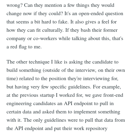
Subscribe
wrong? Can they mention a few things they would
change now if they could? It's an open-ended question
that seems a bit hard to fake. It also gives a feel for
how they can fit culturally. If they bash their former
company or co-workers while talking about this, that's
a red flag to me.
The other technique I like is asking the candidate to
build something (outside of the interview, on their own
time) related to the position they're interviewing for,
but having very few specific guidelines. For example,
at the previous startup I worked for, we gave front-end
engineering candidates an API endpoint to pull in
certain data and asked them to implement something
with it. The only guidelines were to pull that data from
the API endpoint and put their work repository