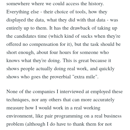
somewhere where we could access the history.
Everything else - their choice of tools, how they
displayed the data, what they did with that data - was
entirely up to them. It has the drawback of taking up
the candidates time (which kind of sucks when they're
offered no compensation for it), but the task should be
short enough, about four hours for someone who
knows what they're doing. This is great because it
shows people actually doing real work, and quickly
shows who goes the proverbial "extra mile".
None of the companies I interviewed at employed these
techniques, nor any others that can more accurately
measure how I would work in a real working
environment, like pair programming on a real business
problem (although I do have to thank them for not