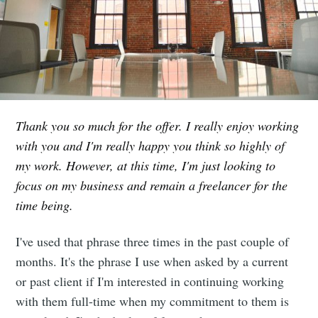
Thank you so much for the offer. I really enjoy working
with you and I'm really happy you think so highly of
my work. However, at this time, I'm just looking to
focus on my business and remain a freelancer for the
time being.
I've used that phrase three times in the past couple of
months. It's the phrase I use when asked by a current
or past client if I'm interested in continuing working
with them full-time when my commitment to them is