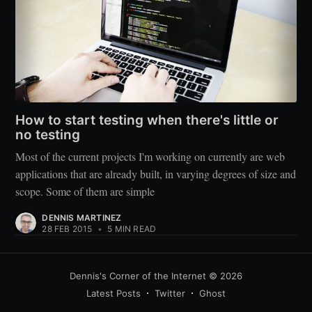
How to start testing when there's little or
no testing
Most of the current projects I'm working on currently are web
applications that are already built, in varying degrees of size and
scope. Some of them are simple
DENNIS MARTINEZ
28 FEB 2015
•
5 MIN READ
Dennis's Corner of the Internet
© 2026
Latest Posts
Twitter
Ghost