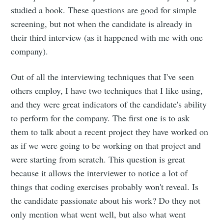
Subscribe to
studied a book. These questions are good for simple
screening, but not when the candidate is already in
Dennis's
their third interview (as it happened with me with one
company).
Corner of the
Out of all the interviewing techniques that I've seen
Internet
others employ, I have two techniques that I like using,
and they were great indicators of the candidate's ability
Stay up to date! Get all the latest &
to perform for the company. The first one is to ask
them to talk about a recent project they have worked on
greatest posts delivered straight to
as if we were going to be working on that project and
your inbox
were starting from scratch. This question is great
because it allows the interviewer to notice a lot of
things that coding exercises probably won't reveal. Is
the candidate passionate about his work? Do they not
only mention what went well, but also what went