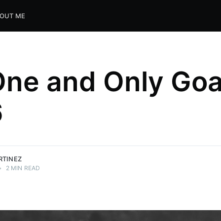
OUT ME
ne and Only Goal
6
RTINEZ
•
2 MIN READ