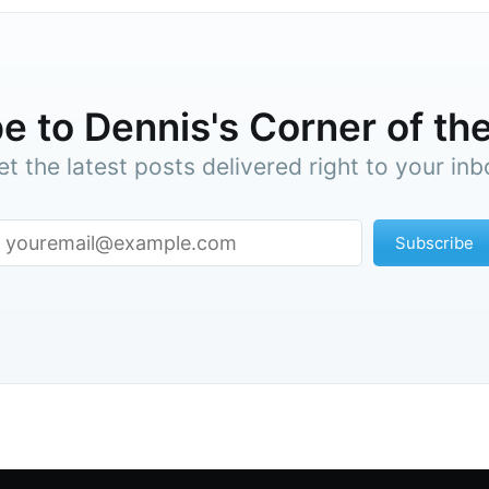
e to Dennis's Corner of the
et the latest posts delivered right to your inb
Subscribe