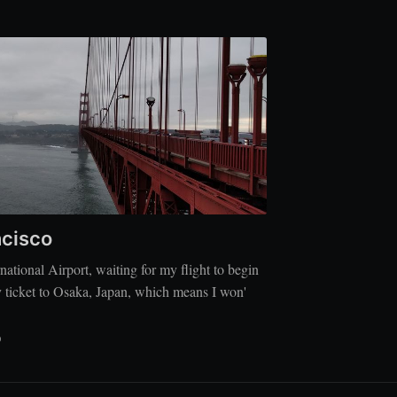
ncisco
rnational Airport, waiting for my flight to begin
 ticket to Osaka, Japan, which means I won'
D