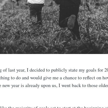
 of last year, I decided to publicly state my goals for 2
thing to do and would give me a chance to reflect on ho
e new year is already upon us, I went back to those olde
like the majority of goals set to start at the beginning o