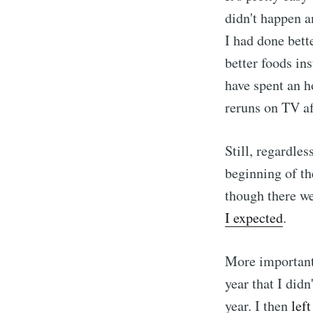
didn't happen a
I had done bett
better foods in
have spent an 
reruns on TV aft
Still, regardles
beginning of the
though there w
I expected
.
More importantl
year that I didn
year. I then
lef