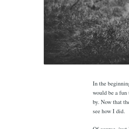
In the beginning
would be a fun 
by. Now that th
see how I did.
Of course, just 