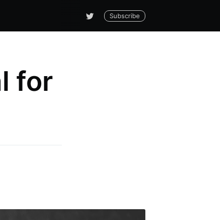
Subscribe
 for