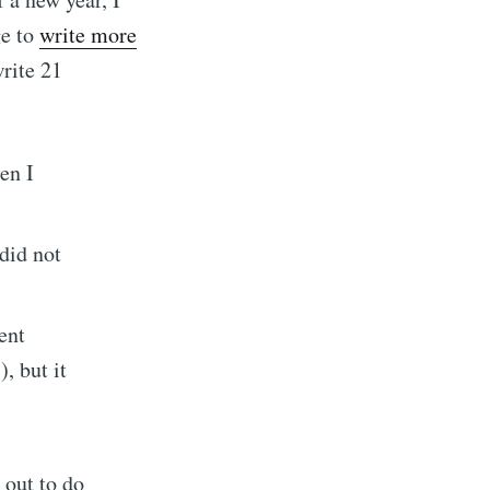
ge to
write more
rite 21
en I
 did not
ent
er of the
, but it
t out to do
livered