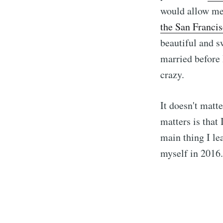
would allow me 
the San Franci
beautiful and s
married before 
crazy.
It doesn't matt
matters is that
main thing I le
myself in 2016.