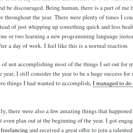
nd be discouraged. Being human, there is a part of me t
straight to your inbox
er throughout the year. There were plenty of times I cou
stead of just whipping up something quick and less healt
hour or two learning a new programming language inste
Subscr
er a day of work. I feel like this is a normal reaction.
s of not accomplishing most of the things I set out for m
 year, I still consider the year to be a huge success fo
ere things I had wanted to accomplish,
I managed to do 
y, there were also a few amazing things that happened
't even plan out at the beginning of the year. I got engag
t freelancing
and received a great offer to join a talente