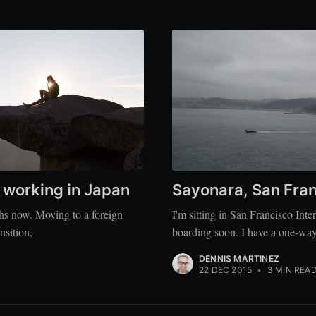
e working in Japan
Sayonara, San Fra
ths now. Moving to a foreign
I'm sitting in San Francisco Inte
nsition,
boarding soon. I have a one-way
DENNIS MARTINEZ
22 DEC 2015
•
3 MIN REA