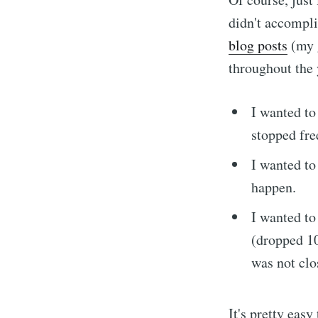
didn't accompli
blog posts
(my g
throughout the y
I wanted t
stopped fre
I wanted t
happen.
I wanted t
Subscrib
(dropped 10
was not clo
It's pretty easy
Stay u