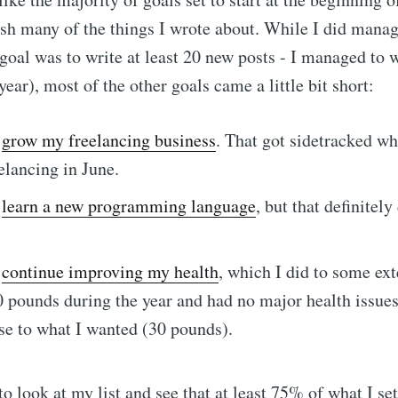
sh many of the things I wrote about. While I did mana
oal was to write at least 20 new posts - I managed to w
ear), most of the other goals came a little bit short:
o
grow my freelancing business
. That got sidetracked wh
elancing in June.
o
learn a new programming language
, but that definitely
o
continue improving my health
, which I did to some ext
e to Dennis's Corn
 pounds during the year and had no major health issues)
se to what I wanted (30 pounds).
Internet
 to look at my list and see that at least 75% of what I se
p to date! Get all the latest & greatest posts de