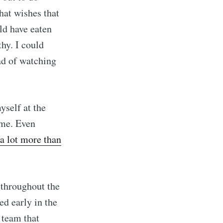
hat wishes that
ld have eaten
hy. I could
ad of watching
ibe
yself at the
r me. Even
a lot more than
 throughout the
ed early in the
d team that