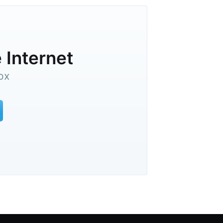
 Internet
ox