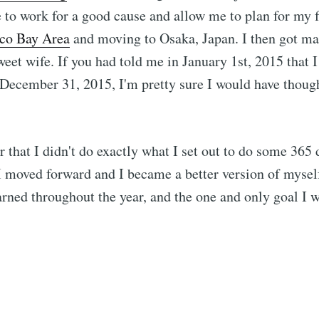
to work for a good cause and allow me to plan for my 
sco Bay Area
and moving to Osaka, Japan. I then got ma
weet wife. If you had told me in January 1st, 2015 that 
December 31, 2015, I'm pretty sure I would have thoug
er that I didn't do exactly what I set out to do some 365
 I moved forward and I became a better version of myself
arned throughout the year, and the one and only goal I wi