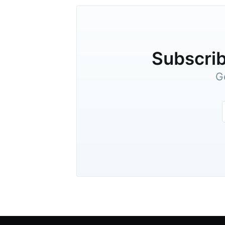
Subscrib
G