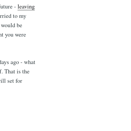
future -
leaving
rried to my
I would be
ht you were
 days ago - what
. That is the
ll set for