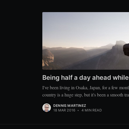
Being half a day ahead whil
I've been living in Osaka, Japan, for a few mon
country is a huge step, but it's been a smooth tra
DENNIS MARTINEZ
18 MAR 2016
•
4 MIN READ