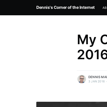
Dennis's Corner of the Internet
AB
My O
201
more posts
DENNIS MA
3 JAN 2016