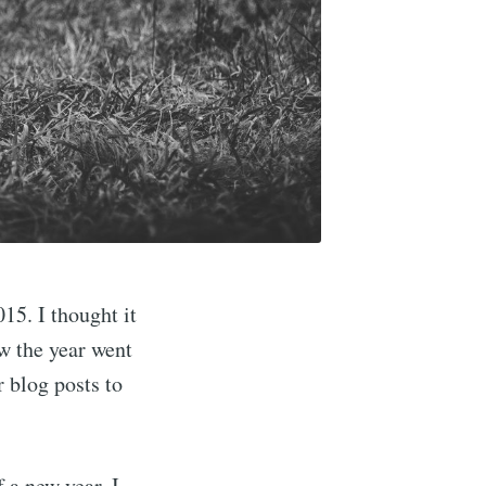
015. I thought it
w the year went
r blog posts to
f a new year, I