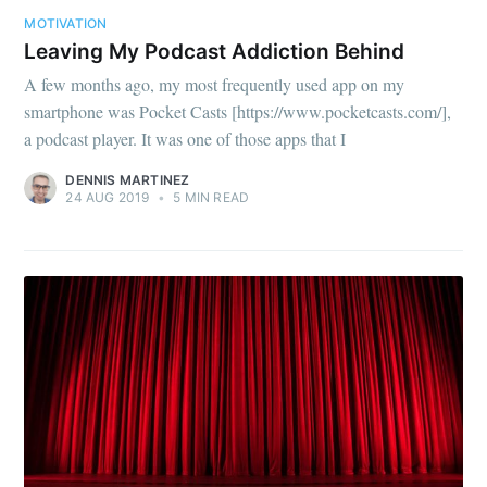
MOTIVATION
Leaving My Podcast Addiction Behind
A few months ago, my most frequently used app on my
smartphone was Pocket Casts [https://www.pocketcasts.com/],
a podcast player. It was one of those apps that I
Subscribe to
DENNIS MARTINEZ
24 AUG 2019
•
5 MIN READ
Dennis's
Corner of the
Internet
Stay up to date! Get all the latest &
greatest posts delivered straight to