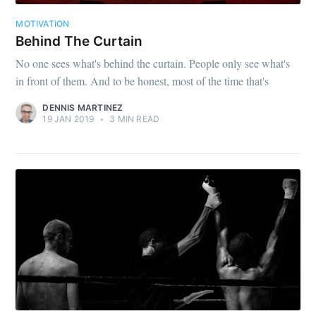
your inbox
MOTIVATION
Behind The Curtain
No one sees what's behind the curtain. People only see what's
in front of them. And to be honest, most of the time that's
DENNIS MARTINEZ
19 JAN 2019
•
3 MIN READ
Subscribe