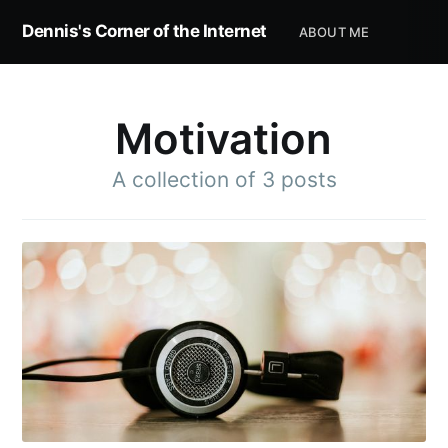
Dennis's Corner of the Internet
ABOUT ME
Motivation
A collection of 3 posts